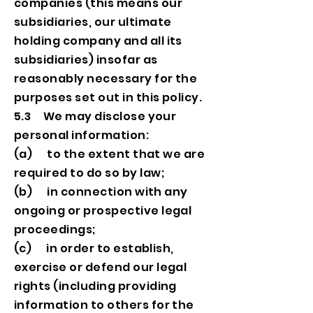
companies (this means our
subsidiaries, our ultimate
holding company and all its
subsidiaries) insofar as
reasonably necessary for the
purposes set out in this policy.
5.3 We may disclose your
personal information:
(a) to the extent that we are
required to do so by law;
(b) in connection with any
ongoing or prospective legal
proceedings;
(c) in order to establish,
exercise or defend our legal
rights (including providing
information to others for the