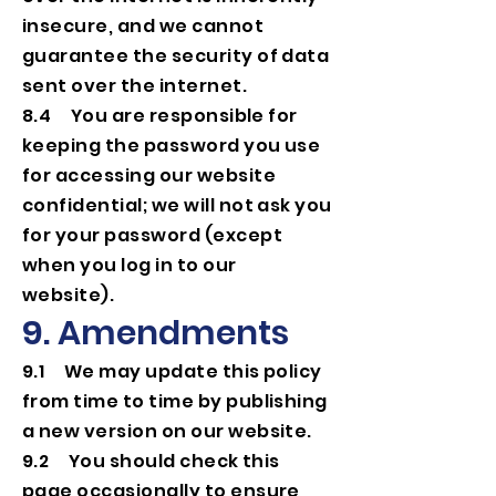
insecure, and we cannot
guarantee the security of data
sent over the internet.
8.4 You are responsible for
keeping the password you use
for accessing our website
confidential; we will not ask you
for your password (except
when you log in to our
website).
9. Amendments
9.1 We may update this policy
from time to time by publishing
a new version on our website.
9.2 You should check this
page occasionally to ensure