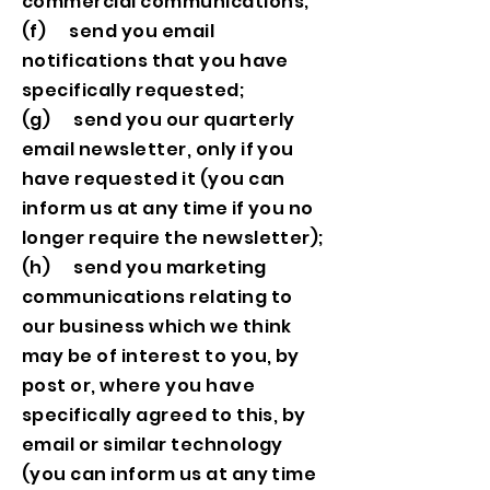
commercial communications;
(f) send you email
notifications that you have
specifically requested;
(g) send you our quarterly
email newsletter, only if you
have requested it (you can
inform us at any time if you no
longer require the newsletter);
(h) send you marketing
communications relating to
our business which we think
may be of interest to you, by
post or, where you have
specifically agreed to this, by
email or similar technology
(you can inform us at any time