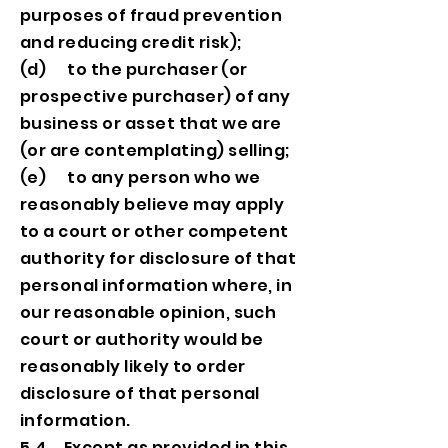
purposes of fraud prevention
and reducing credit risk);
(d) to the purchaser (or
prospective purchaser) of any
business or asset that we are
(or are contemplating) selling;
(e) to any person who we
reasonably believe may apply
to a court or other competent
authority for disclosure of that
personal information where, in
our reasonable opinion, such
court or authority would be
reasonably likely to order
disclosure of that personal
information.
5.4 Except as provided in this