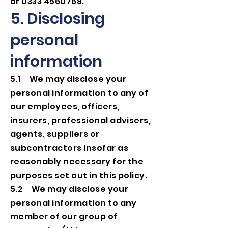
or 0333 4560768.
5. Disclosing
personal
information
5.1 We may disclose your
personal information to any of
our employees, officers,
insurers, professional advisers,
agents, suppliers or
subcontractors insofar as
reasonably necessary for the
purposes set out in this policy.
5.2 We may disclose your
personal information to any
member of our group of