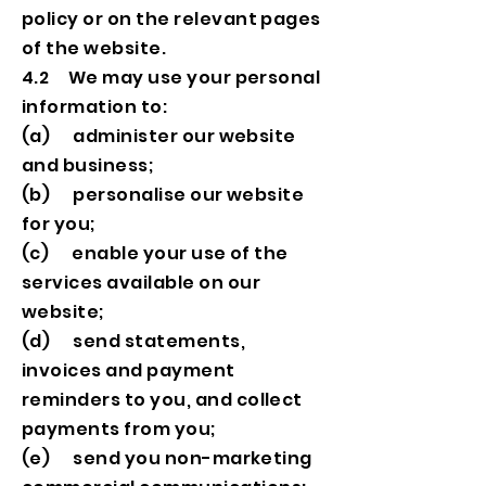
policy or on the relevant pages
of the website.
4.2 We may use your personal
information to:
(a) administer our website
and business;
(b) personalise our website
for you;
(c) enable your use of the
services available on our
website;
(d) send statements,
invoices and payment
reminders to you, and collect
payments from you;
(e) send you non-marketing