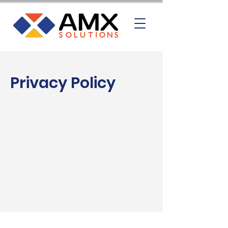
Privacy Policy