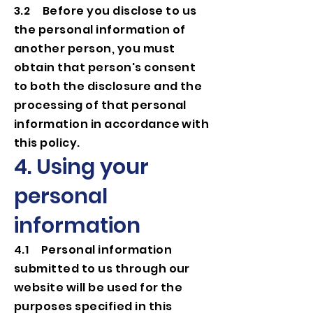
3.2 Before you disclose to us
the personal information of
another person, you must
obtain that person's consent
to both the disclosure and the
processing of that personal
information in accordance with
this policy.
4. Using your
personal
information
4.1 Personal information
submitted to us through our
website will be used for the
purposes specified in this