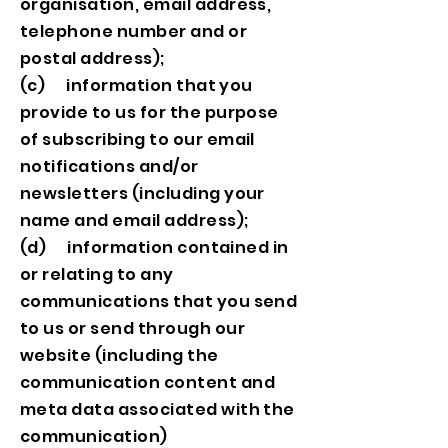
organisation, email address,
telephone number and or
postal address);
(c) information that you
provide to us for the purpose
of subscribing to our email
notifications and/or
newsletters (including your
name and email address);
(d) information contained in
or relating to any
communications that you send
to us or send through our
website (including the
communication content and
meta data associated with the
communication)