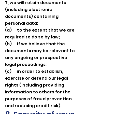
7, we will retain documents
(including electronic
documents) containing
personal data:
(a) to the extent that we are
required to do so by law;
(b) if we believe that the
documents may be relevant to
any ongoing or prospective
legal proceedings;
(c) in order to establish,
exercise or defend our legal
rights (including providing
information to others for the
purposes of fraud prevention
and reducing credit risk).