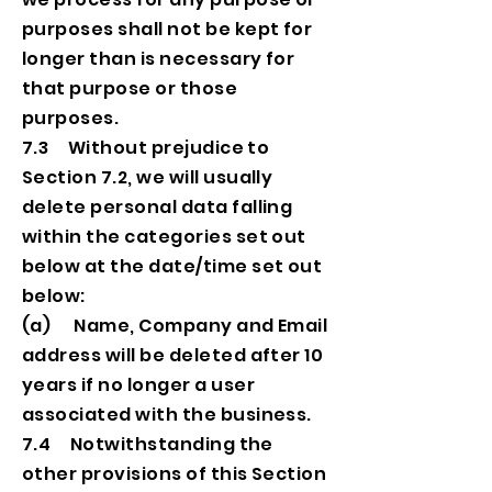
purposes shall not be kept for
longer than is necessary for
that purpose or those
purposes.
7.3 Without prejudice to
Section 7.2, we will usually
delete personal data falling
within the categories set out
below at the date/time set out
below:
(a) Name, Company and Email
address will be deleted after 10
years if no longer a user
associated with the business.
7.4 Notwithstanding the
other provisions of this Section