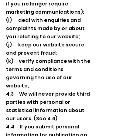
if you no longer require
marketing communications);
(i) deal with enquiries and
complaints made by or about
you relating to our website;
(j) keep our website secure
and prevent fraud;
(k) verify compliance with the
terms and conditions
governing the use of our
website;
4.3 We will never provide third
parties with personal or
statistical information about
our users. (See 4.6)
4.4 If you submit personal
information for publication on