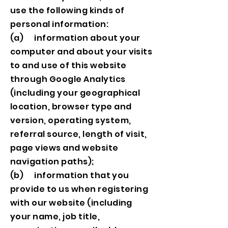
use the following kinds of
personal information:
(a) information about your
computer and about your visits
to and use of this website
through Google Analytics
(including your geographical
location, browser type and
version, operating system,
referral source, length of visit,
page views and website
navigation paths);
(b) information that you
provide to us when registering
with our website (including
your name, job title,