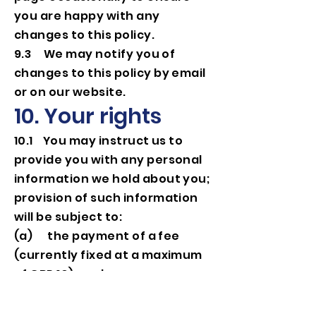
you are happy with any
changes to this policy.
9.3 We may notify you of
changes to this policy by email
or on our website.
10. Your rights
10.1 You may instruct us to
provide you with any personal
information we hold about you;
provision of such information
will be subject to:
(a) the payment of a fee
(currently fixed at a maximum
of GBP 10); and
(b) the supply of appropriate
evidence of your identity (for