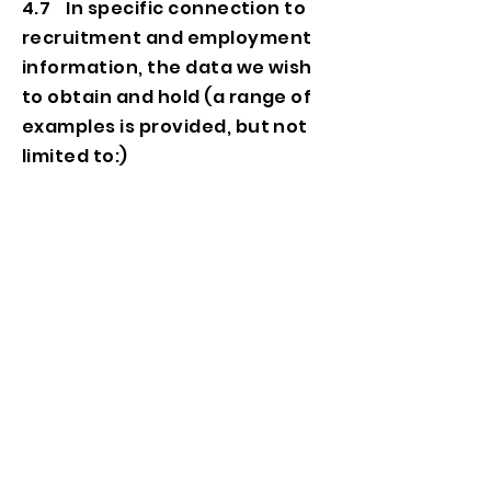
4.7 In specific connection to
recruitment and employment
information, the data we wish
to obtain and hold (a range of
examples is provided, but not
limited to:)