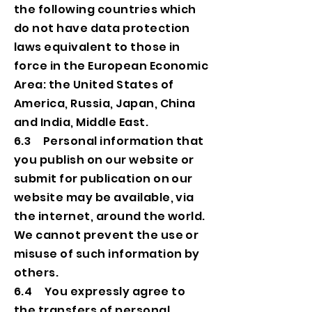
the following countries which
do not have data protection
laws equivalent to those in
force in the European Economic
Area: the United States of
America, Russia, Japan, China
and India, Middle East.
6.3 Personal information that
you publish on our website or
submit for publication on our
website may be available, via
the internet, around the world.
We cannot prevent the use or
misuse of such information by
others.
6.4 You expressly agree to
the transfers of personal