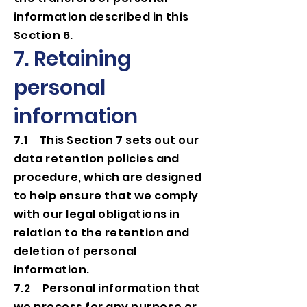
information described in this
Section 6.
7. Retaining
personal
information
7.1 This Section 7 sets out our
data retention policies and
procedure, which are designed
to help ensure that we comply
with our legal obligations in
relation to the retention and
deletion of personal
information.
7.2 Personal information that
we process for any purpose or