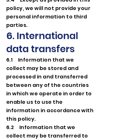
policy, we will not provide your
personal information to third
parties.
6. International
data transfers
6.1 Information that we
collect may be stored and
processed in and transferred
between any of the countries
in which we operate in order to
enable us to use the
information in accordance with
this policy.
6.2 Information that we
collect may be transferred to