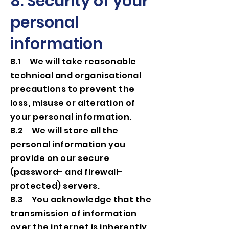
8. Security of your
personal
information
8.1 We will take reasonable
technical and organisational
precautions to prevent the
loss, misuse or alteration of
your personal information.
8.2 We will store all the
personal information you
provide on our secure
(password- and firewall-
protected) servers.
8.3 You acknowledge that the
transmission of information
over the internet is inherently