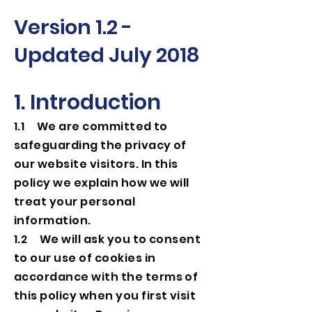
Version 1.2 -
Updated July 2018
1. Introduction
1.1 We are committed to
safeguarding the privacy of
our website visitors. In this
policy we explain how we will
treat your personal
information.
1.2 We will ask you to consent
to our use of cookies in
accordance with the terms of
this policy when you first visit