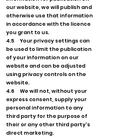
our website, we will publish and
otherwise use that information
in accordance with the licence
you grant to us.
4.5 Your privacy settings can
be used to limit the publication
of your information on our
website and can be adjusted
using privacy controls on the
website.
4.6 We will not, without your
express consent, supply your
personal information to any
third party for the purpose of
their or any other third party's
direct marketing.