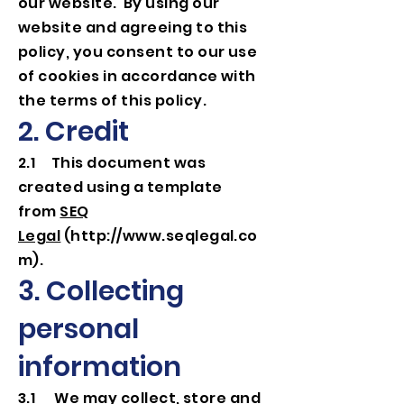
our website. By using our
website and agreeing to this
policy, you consent to our use
of cookies in accordance with
the terms of this policy.
2. Credit
2.1 This document was
created using a template
from
SEQ
Legal
(
http://www.seqlegal.co
m
).
3. Collecting
personal
information
3.1 We may collect, store and