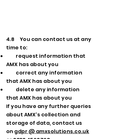
4.8 You can contact us at any
time to:
request information that
AMX has about you
correct any information
that AMX has about you
delete any information
that AMX has about you
If you have any further queries
about AMX's collection and
storage of data, contact us
on
gdpr @ amxsolutions.co.uk