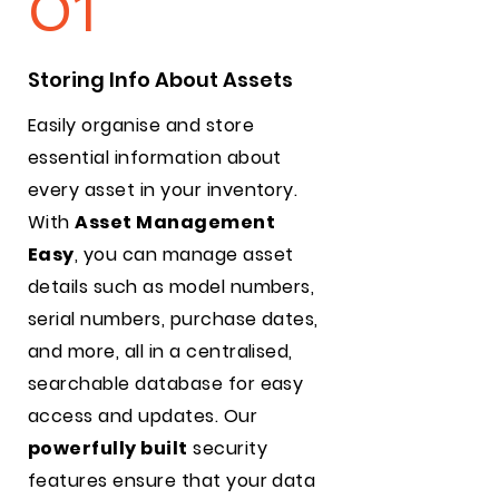
01
Storing Info About Assets
Easily organise and store
essential information about
every asset in your inventory.
With
Asset Management
Easy
, you can manage asset
details such as model numbers,
serial numbers, purchase dates,
and more, all in a centralised,
searchable database for easy
access and updates. Our
powerfully built
security
features ensure that your data