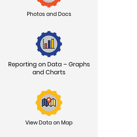
Photos and Docs
Reporting on Data – Graphs
and Charts
View Data on Map