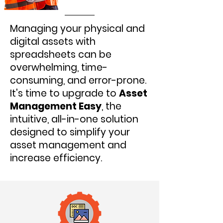
Managing your physical and
digital assets with
spreadsheets can be
overwhelming, time-
consuming, and error-prone.
It's time to upgrade to
Asset
Management Easy
, the
intuitive, all-in-one solution
designed to simplify your
asset management and
increase efficiency.