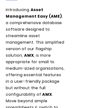
Introducing
Asset
Management Easy (AME)
,
a comprehensive database
software designed to
streamline asset
management. This simplified
version of our flagship
solution,
AMX
, is more
appropriate for small to
medium-sized organisations,
offering essential features
in a user-friendly package
but without the full
configurability of
AMX
.
Move beyond simple
spreadsheets & switch to