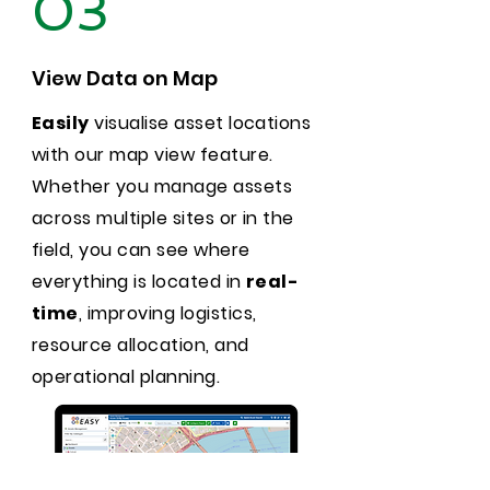
03
View Data on Map
Easily
visualise asset locations
with our map view feature.
Whether you manage assets
across multiple sites or in the
field, you can see where
everything is located in
real-
time
, improving logistics,
resource allocation, and
operational planning.