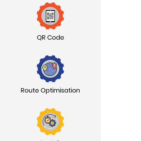
QR Code
Route Optimisation