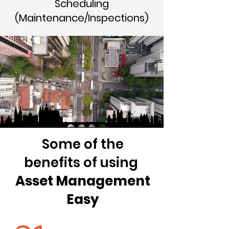
Scheduling
(Maintenance/Inspections)
Some of the
benefits of using
Asset Management
Easy