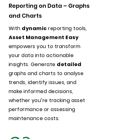
Reporting on Data – Graphs
and Charts
With
dynamic
reporting tools,
Asset Management Easy
empowers you to transform
your data into actionable
insights. Generate
detailed
graphs and charts to analyse
trends, identify issues, and
make informed decisions,
whether you’re tracking asset
performance or assessing
maintenance costs.