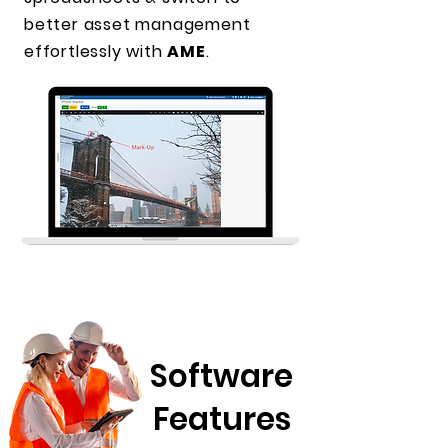
better asset management
effortlessly with
AME
.
Software
Features