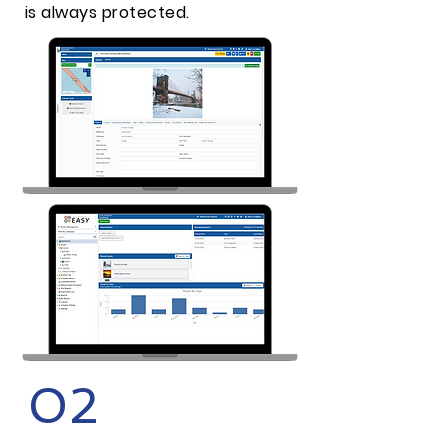
is always protected.
02