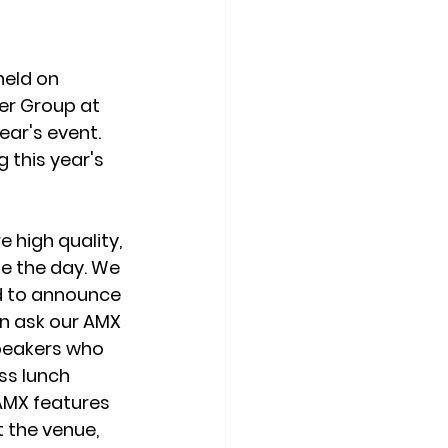
eld on 
er Group at 
ar's event. 
this year's 
high quality, 
e the day. We 
d to announce 
n ask our AMX 
speakers who 
ss lunch 
AMX features 
t the venue, 