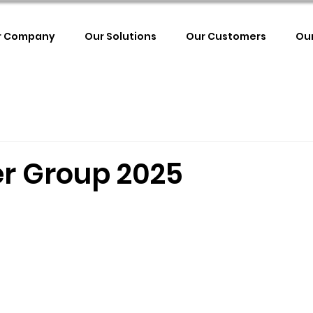
r Company
Our Solutions
Our Customers
Ou
r Group 2025