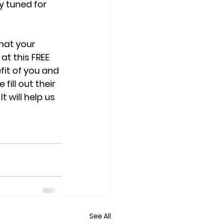
y tuned for 
hat your 
t this FREE 
it of you and 
ill out their 
 will help us 
See All