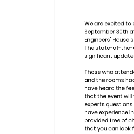
We are excited to 
September 30th at 
Engineers' House s
The state-of-the-a
significant updat
Those who attende
and the rooms had 
have heard the fe
that the event wil
experts questions 
have experience in
provided free of c
that you can look f