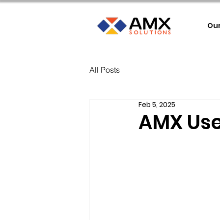
Ou
All Posts
Feb 5, 2025
AMX Use