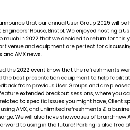
announce that our annual User Group 2025 will be h
Engineers’ House, Bristol. We enjoyed hosting a Us
o much in 2022 that we decided to return for this ye
rt venue and equipment are perfect for discussing 
es and AMX news.
d the 2022 event know that the refreshments were 
the best presentation equipment to help facilitat
edback from previous User Groups and are please
l feature extended breakout sessions, where you ca
related to specific issues you might have, Client 
 using AMX, and unlimited refreshments & a busine
harge. We will also have showcases of brand-new 
orward to using in the future! Parking is also free a