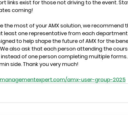
 links exist for those not driving to the event. Sta
ates coming!
ke the most of your AMX solution, we recommend t
t least one representative from each department a
gned to help shape the future of AMX for the benef
 We also ask that each person attending the course f
instead of one person completing multiple forms. It
dmin side. Thank you very much!  
etmanagementexpert.com/amx-user-group-2025