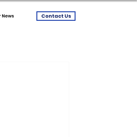
Contact Us
r News