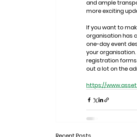
and ample transport
more exciting upd
If you want to ma
organisation has a
one-day event desi
your organisation. 
registration forms 
out a lot on the a
https://www.ass
Recent Posts